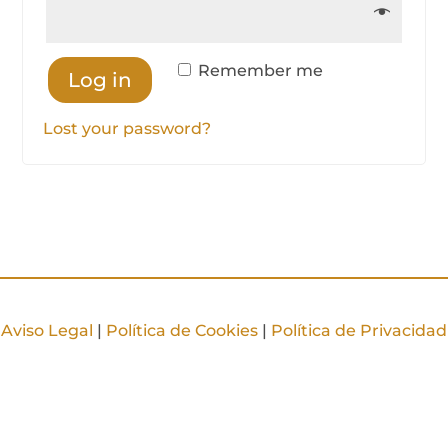
Remember me
Log in
Lost your password?
Aviso Legal
|
Política de Cookies
|
Política de Privacidad