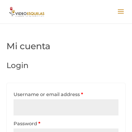
Mi cuenta
Login
Username or email address
*
Password
*